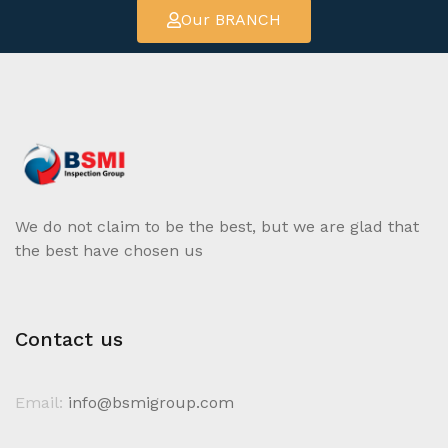
Our BRANCH
We do not claim to be the best, but we are glad that
the best have chosen us
Contact us
Email:
info@bsmigroup.com