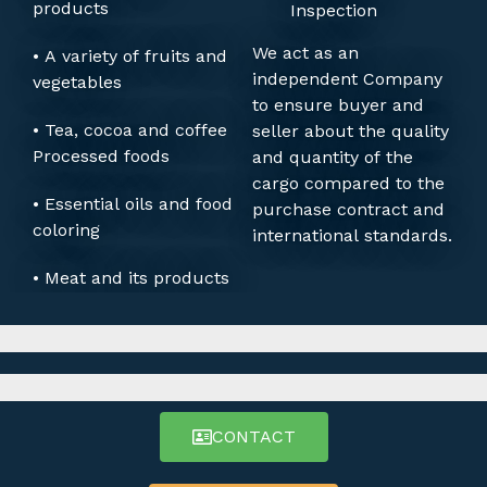
products
Inspection
We act as an
• A variety of fruits and
independent Company
vegetables
to ensure buyer and
• Tea, cocoa and coffee
seller about the quality
Processed foods
and quantity of the
cargo compared to the
• Essential oils and food
purchase contract and
coloring
international standards.
• Meat and its products
CONTACT