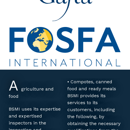
A
• Compotes, canned
food and ready meals
griculture and
BSMI provides its
food
services to its
BSMI uses its expertise
customers, including
and expertised
the following, by
inspectors in the
obtaining the necessary
inspection and