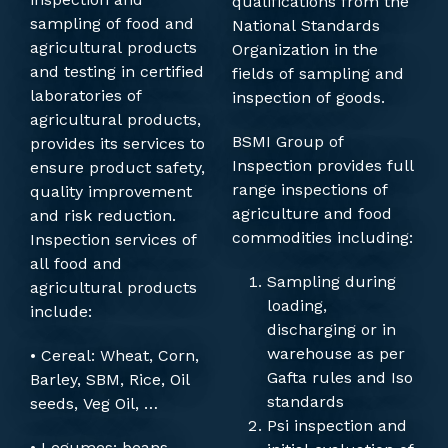
qualifications from the
sampling of food and
National Standards
agricultural products
Organization in the
and testing in certified
fields of sampling and
laboratories of
inspection of goods.
agricultural products,
BSMI Group of
provides its services to
Inspection provides full
ensure product safety,
range inspections of
quality improvement
agriculture and food
and risk reduction.
commodities including:
Inspection services of
all food and
Sampling during
agricultural products
loading,
include:
discharging or in
warehouse as per
• Cereal: Wheat, Corn,
Gafta rules and Iso
Barley, SBM, Rice, Oil
standards
seeds, Veg Oil, …
Psi inspection and
• Legumes: beans,