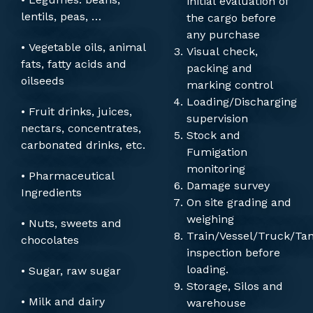
initial evaluation of
lentils, peas, …
the cargo before
any purchase
• Vegetable oils, animal
Visual check,
fats, fatty acids and
packing and
oilseeds
marking control
Loading/Discharging
• Fruit drinks, juices,
supervision
nectars, concentrates,
Stock and
carbonated drinks, etc.
Fumigation
monitoring
• Pharmaceutical
Damage survey
Ingredients
On site grading and
weighing
• Nuts, sweets and
Train/Vessel/Truck/Ta
chocolates
inspection before
loading.
• Sugar, raw sugar
Storage, Silos and
• Milk and dairy
warehouse